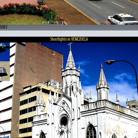
250R2
Steetlights in VENEZUELA