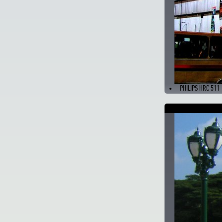
PHILIPS HRC 511