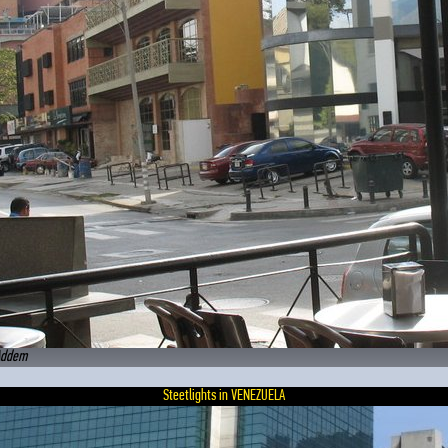
Addem
Steetlights in VENEZUELA