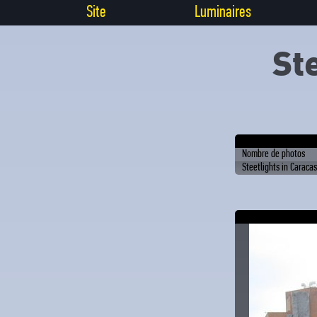
Site
Luminaires
St
Nombre de photos
Steetlights in Caracas