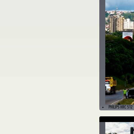
PHILIPS HRC 512