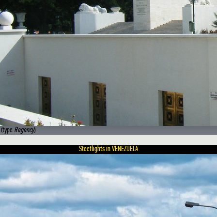
 (type
Regency
)
Steetlights in VENEZUELA