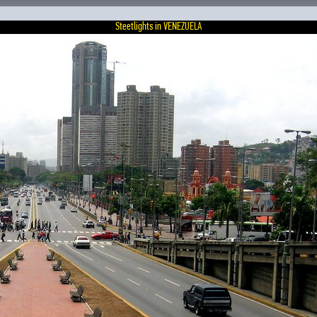
Steetlights in VENEZUELA