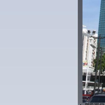
PHILIPS SRP-826