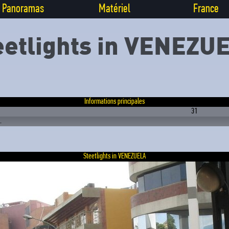
Panoramas
Matériel
France
eetlights in VENEZU
Informations principales
31
.
Steetlights in VENEZUELA