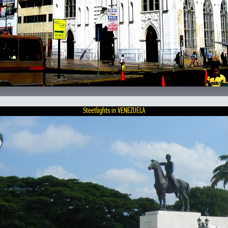
Steetlights in VENEZUELA