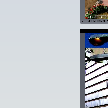
GE LIGHTING M-