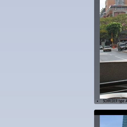
SCHREDER type