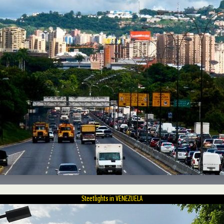
Steetlights in VENEZUELA