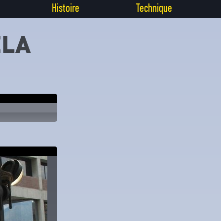
Histoire
Technique
ELA