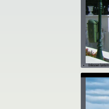
Unknown lantern