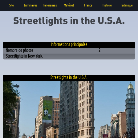
Site
Luminaires
Panoramas
Matériel
France
Histoire
Technique
Streetlights in the U.S.A.
Informations principales
Nombre de photos
2
Streetlights in New York.
Streetlights in the U.S.A.