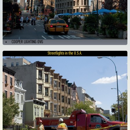
COOPER LIGHTING OVG
Streetlights in the U.S.A.