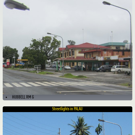
HUBBELL RM G
Streetlights in PALAU