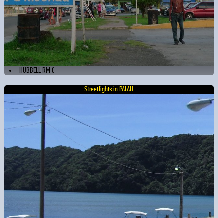
HUBBELL RM G
Streetlights in PALAU