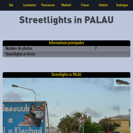
Site
Luminaires
Panoramas
Matériel
France
Histoire
Technique
Streetlights in PALAU
Informations principales
Nombre de photos
7
Streetlights in Koror.
Streetlights in PALAU