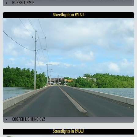
HUBBELL RM G
Streetlights in PALAU
COOPER LIGHTING OVZ
Streetlights in PALAU