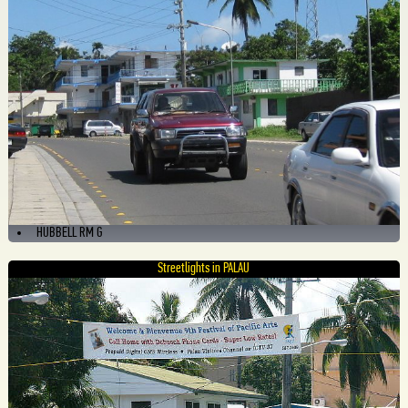
HUBBELL RM G
Streetlights in PALAU