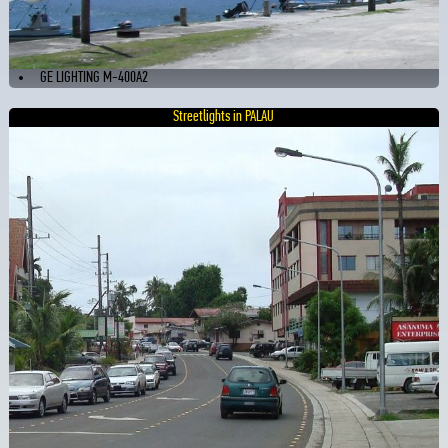
GE LIGHTING M-400A2
Streetlights in PALAU