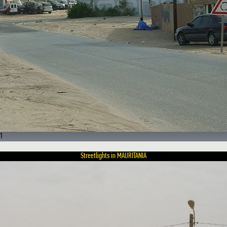
1
Streetlights in MAURITANIA