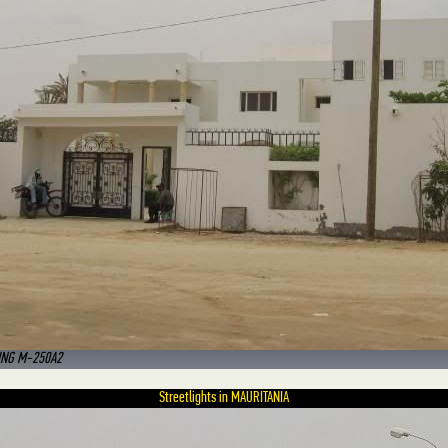
TING M-250A2
Streetlights in MAURITANIA