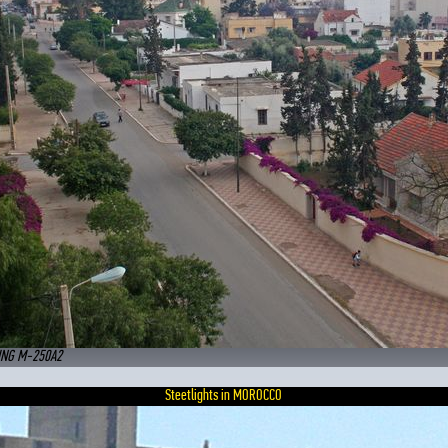
TING M-250A2
Steetlights in MOROCCO