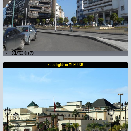
ECLATEC Ora 70
Streetlights in MOROCCO