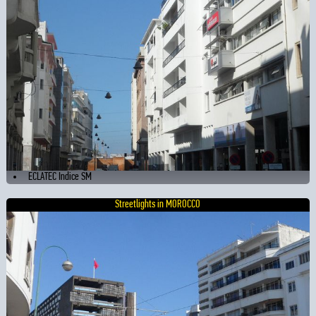
ECLATEC Indice SM
Streetlights in MOROCCO