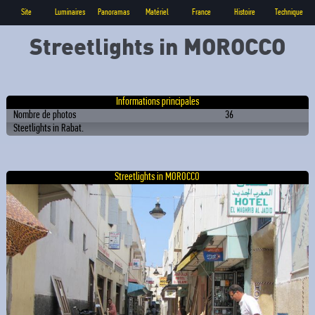
Site
Luminaires
Panoramas
Matériel
France
Histoire
Technique
Streetlights in MOROCCO
Informations principales
Nombre de photos
36
Steetlights in Rabat.
Streetlights in MOROCCO