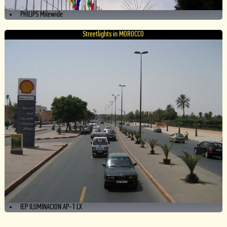
PHILIPS Milewide
Streetlights in MOROCCO
IEP ILUMINACION AP-1 LX