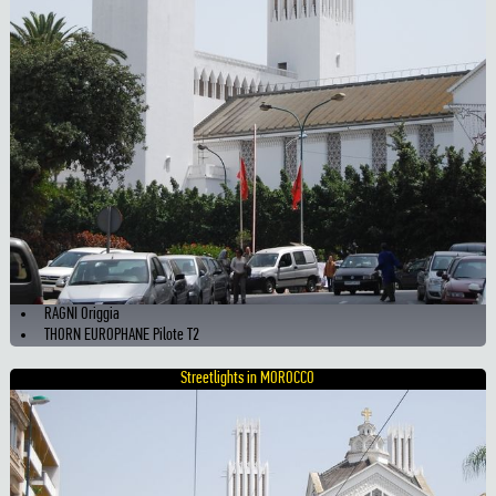
RAGNI Origgia
THORN EUROPHANE Pilote T2
Streetlights in MOROCCO