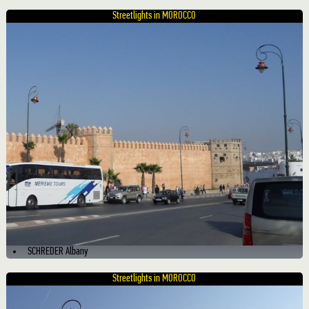
Streetlights in MOROCCO
SCHREDER Albany
Streetlights in MOROCCO