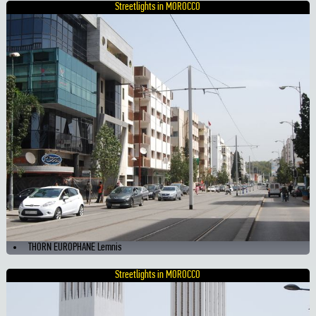
Streetlights in MOROCCO
THORN EUROPHANE Lemnis
Streetlights in MOROCCO