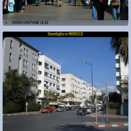
THORN EUROPHANE LB 60
Streetlights in MOROCCO