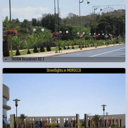
THORN Decostreet RD 2
Streetlights in MOROCCO