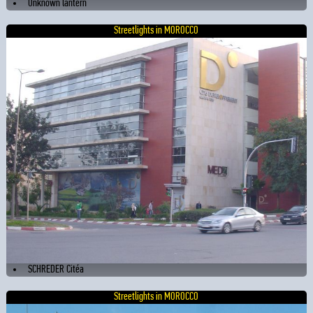
Unknown lantern
Streetlights in MOROCCO
SCHREDER Citéa
Streetlights in MOROCCO