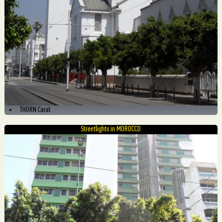
THORN Carat
Streetlights in MOROCCO