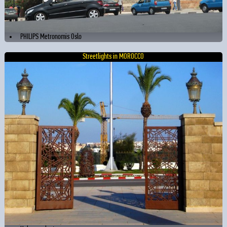
PHILIPS Metronomis Oslo
Streetlights in MOROCCO