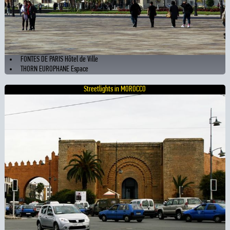
FONTES DE PARIS Hôtel de Ville
THORN EUROPHANE Espace
Streetlights in MOROCCO