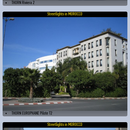
THORN Riviera 2
Streetlights in MOROCCO
THORN EUROPHANE Pilote T2
Streetlights in MOROCCO