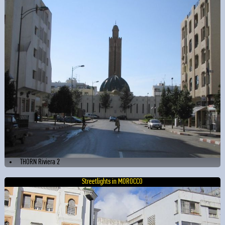
THORN Riviera 2
Streetlights in MOROCCO