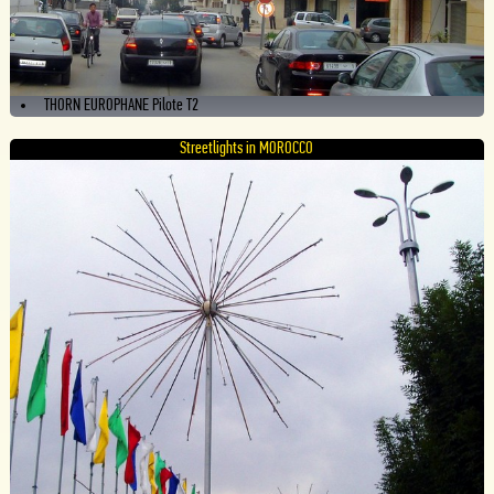
THORN EUROPHANE Pilote T2
Streetlights in MOROCCO