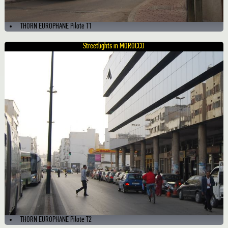
THORN EUROPHANE Pilote T1
Streetlights in MOROCCO
THORN EUROPHANE Pilote T2