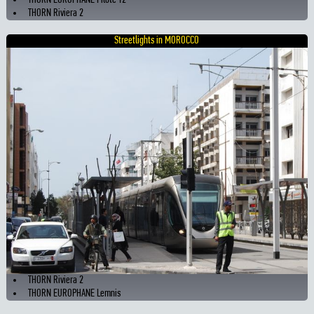
THORN EUROPHANE Pilote T2
THORN Riviera 2
Streetlights in MOROCCO
THORN Riviera 2
THORN EUROPHANE Lemnis