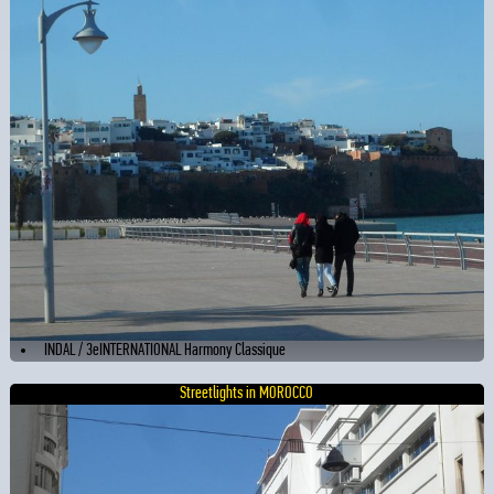
INDAL / 3eINTERNATIONAL Harmony Classique
Streetlights in MOROCCO