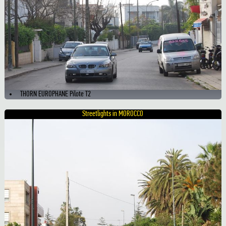
THORN EUROPHANE Pilote T2
Streetlights in MOROCCO