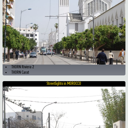
THORN Riviera 2
THORN Carat
Streetlights in MOROCCO