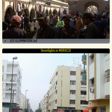
LEG ILLUMINATION Led
Streetlights in MOROCCO