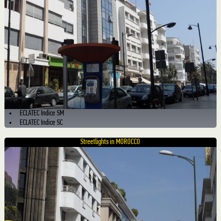
ECLATEC Indice SM
ECLATEC Indice SC
Streetlights in MOROCCO