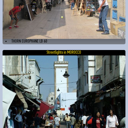
THORN EUROPHANE LB 60
Streetlights in MOROCCO