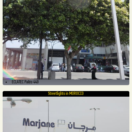
ECLATEC Paléo 440
Streetlights in MOROCCO