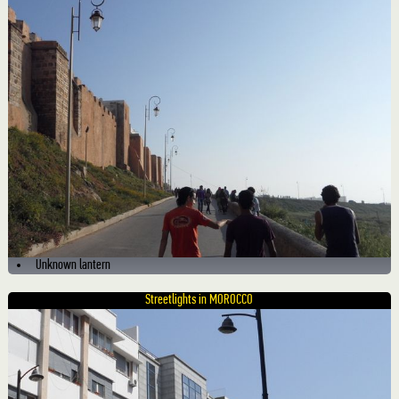
Unknown lantern
Streetlights in MOROCCO