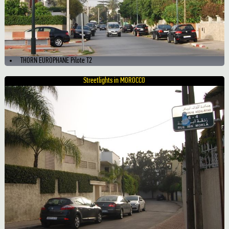
THORN EUROPHANE Pilote T2
Streetlights in MOROCCO