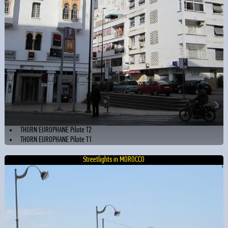
THORN EUROPHANE Pilote T2
THORN EUROPHANE Pilote T1
Streetlights in MOROCCO