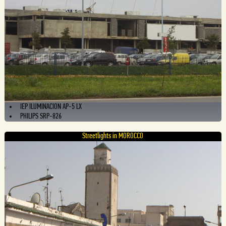
IEP ILUMINACION AP-5 LX
PHILIPS SRP-826
Streetlights in MOROCCO