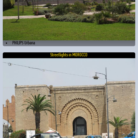
PHILIPS Urbana
Streetlights in MOROCCO