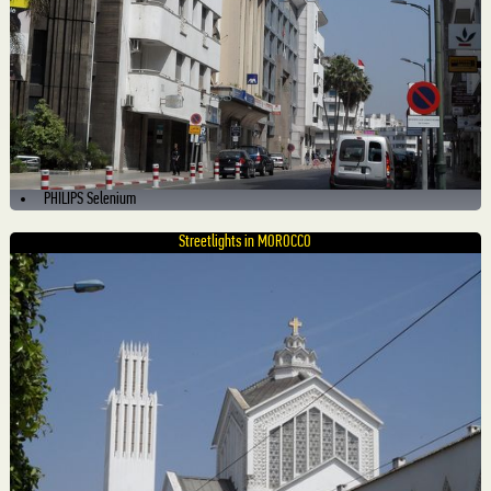
PHILIPS Selenium
Streetlights in MOROCCO