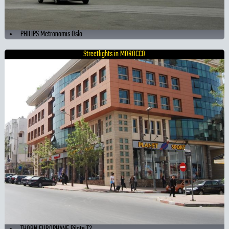
PHILIPS Metronomis Oslo
Streetlights in MOROCCO