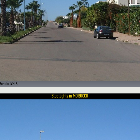
Viento IVH 6
Steetlights in MOROCCO