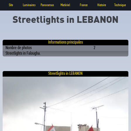
Site
Luminaires
Panoramas
Matériel
France
Histoire
Technique
Streetlights in LEBANON
Informations principales
Nombre de photos
2
Streetlights in Falougha.
Streetlights in LEBANON