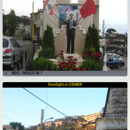
INDAL / INDALUX IVA 1
Streetlights in LEBANON