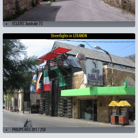
ECLATEC Australe 73
Streetlights in LEBANON
PHILIPS HGS 201 / 250