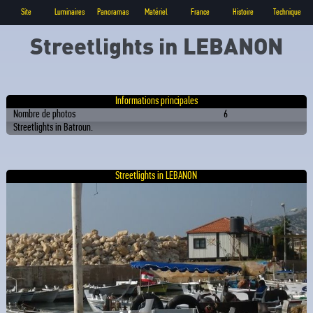
Site
Luminaires
Panoramas
Matériel
France
Histoire
Technique
Streetlights in LEBANON
Informations principales
Nombre de photos
6
Streetlights in Batroun.
Streetlights in LEBANON