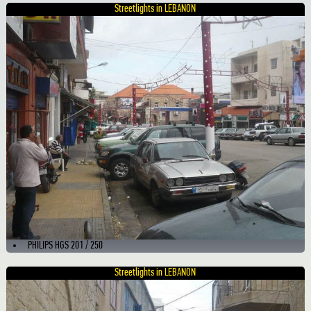
Streetlights in LEBANON
PHILIPS HGS 201 / 250
Streetlights in LEBANON