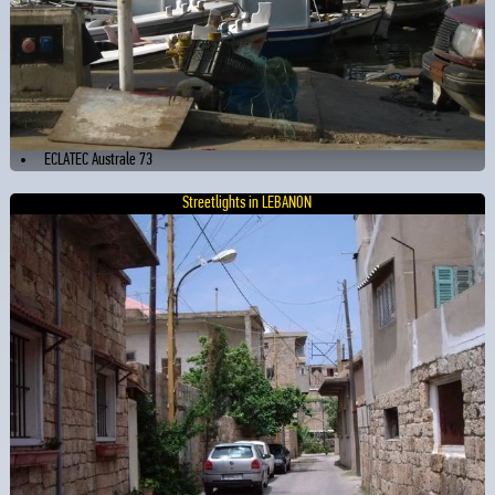
ECLATEC Australe 73
Streetlights in LEBANON