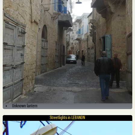
Unknown lantern
Streetlights in LEBANON