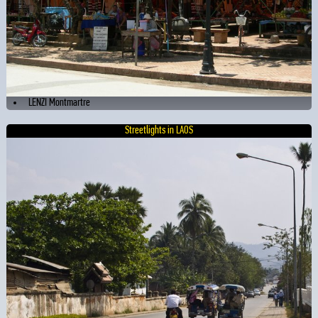
LENZI Montmartre
Streetlights in LAOS