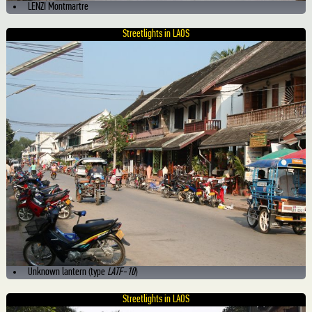
LENZI Montmartre
Streetlights in LAOS
Unknown lantern (type
LATF-10
)
Streetlights in LAOS