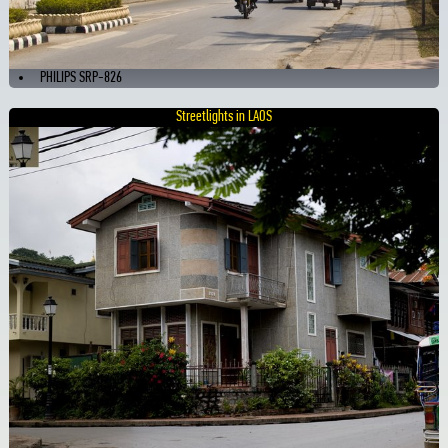
PHILIPS SRP-826
Streetlights in LAOS