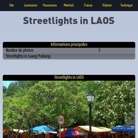
Site
Luminaires
Panoramas
Matériel
France
Histoire
Technique
Streetlights in LAOS
Informations principales
Nombre de photos
5
Streetlights in Luang Prabang.
Streetlights in LAOS