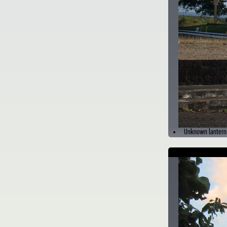
Unknown lantern