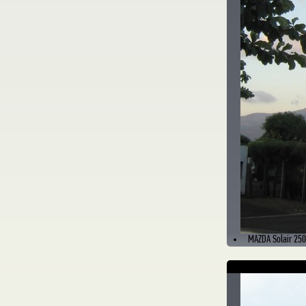
MAZDA Solair 250