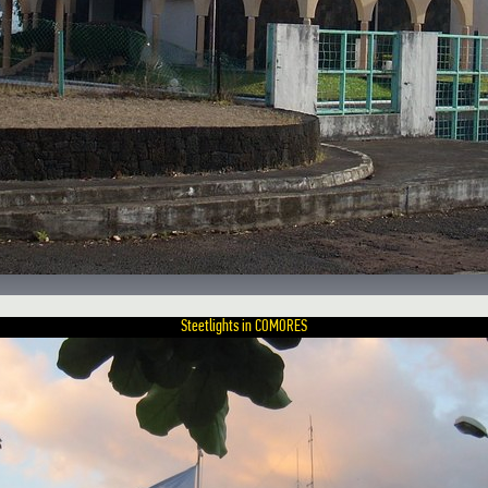
Steetlights in COMORES