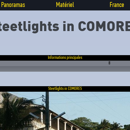
Panoramas
Matériel
France
teetlights in COMOR
Informations principales
8
Steetlights in COMORES