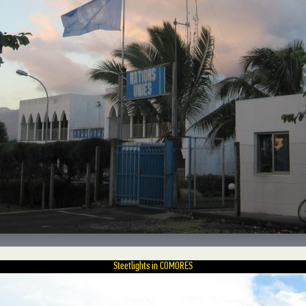
Steetlights in COMORES