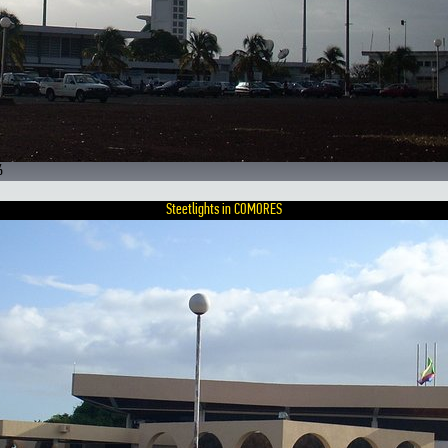
6
Steetlights in COMORES