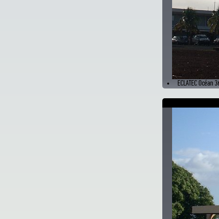
ECLATEC Océan 3