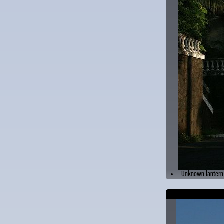
Unknown lantern