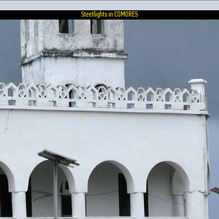
Steetlights in COMORES