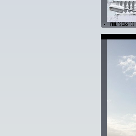
PHILIPS XGS 103