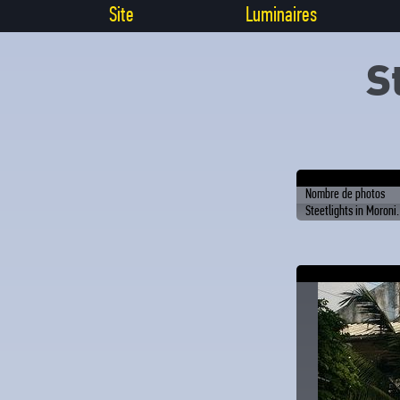
Site
Luminaires
S
Nombre de photos
Steetlights in Moroni.