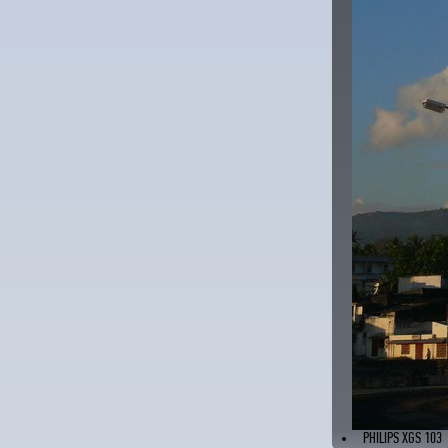
PHILIPS XGS 103