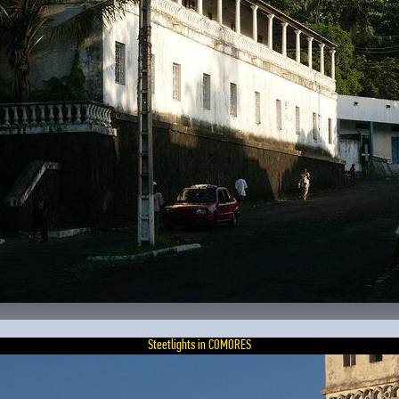
Steetlights in COMORES