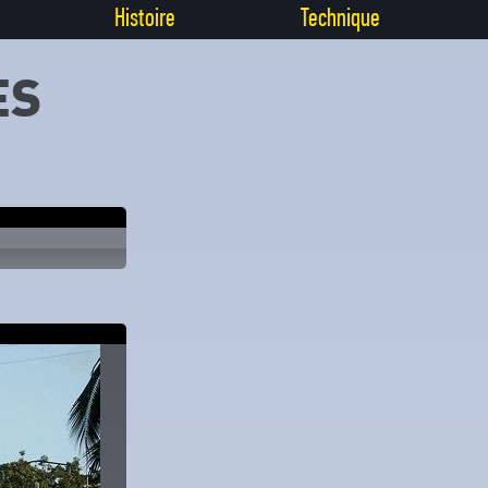
Histoire
Technique
ES