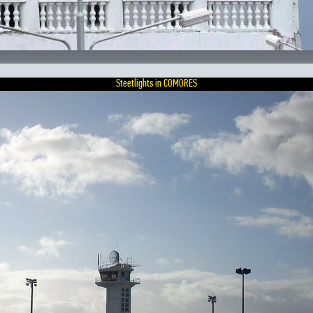
Steetlights in COMORES