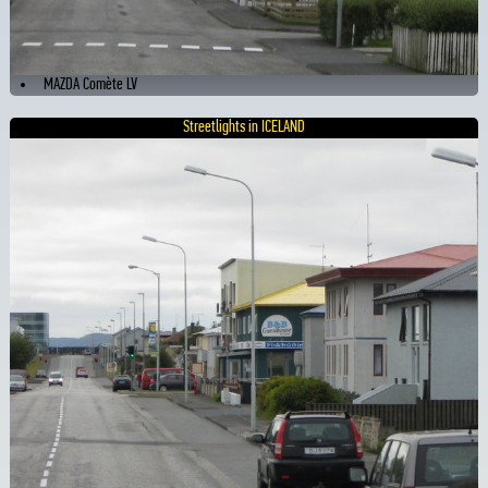
MAZDA Comète LV
Streetlights in ICELAND