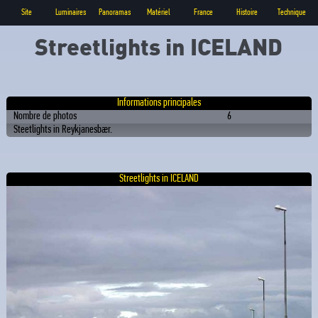
Site
Luminaires
Panoramas
Matériel
France
Histoire
Technique
Streetlights in ICELAND
Informations principales
Nombre de photos
6
Steetlights in Reykjanesbær.
Streetlights in ICELAND