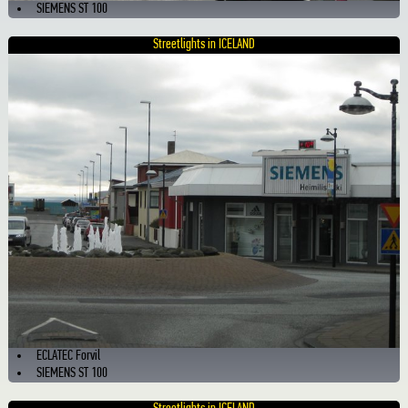
SIEMENS ST 100
Streetlights in ICELAND
ECLATEC Forvil
SIEMENS ST 100