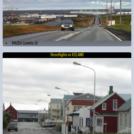
MAZDA Comète LV
Streetlights in ICELAND