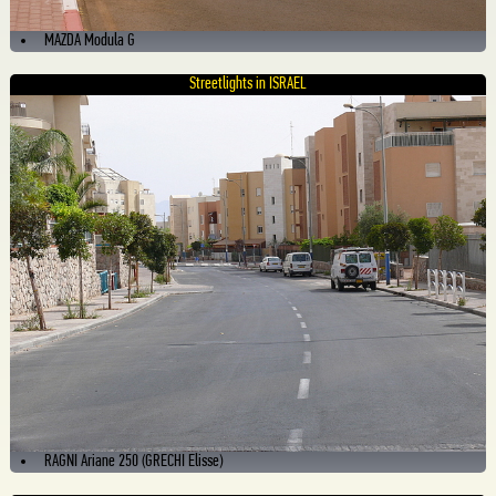
MAZDA Modula G
Streetlights in ISRAEL
RAGNI Ariane 250 (GRECHI Elisse)