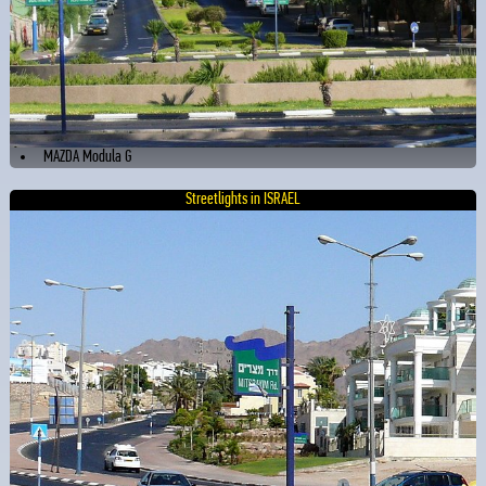
MAZDA Modula G
Streetlights in ISRAEL