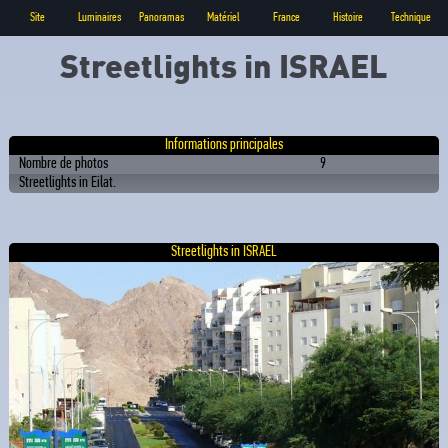
Site
Luminaires
Panoramas
Matériel
France
Histoire
Technique
Streetlights in ISRAEL
Informations principales
Nombre de photos
9
Streetlights in Eilat.
Streetlights in ISRAEL