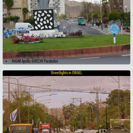
RAGNI Apollo (GRECHI Parabola)
Streetlights in ISRAEL