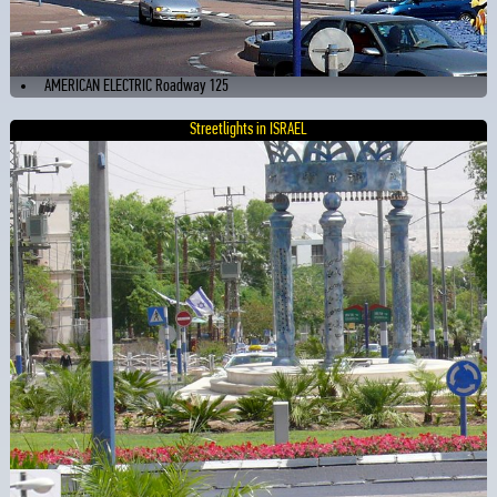
AMERICAN ELECTRIC Roadway 125
Streetlights in ISRAEL