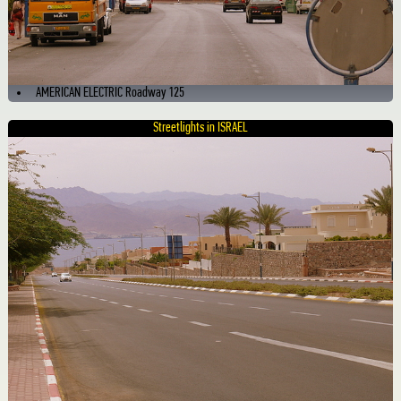
AMERICAN ELECTRIC Roadway 125
Streetlights in ISRAEL