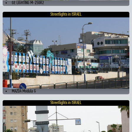
GE LIGHTING M-250R2
Streetlights in ISRAEL
MAZDA Modula G
Streetlights in ISRAEL