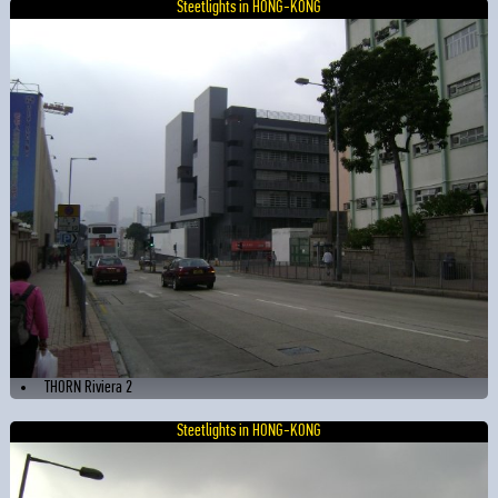
Steetlights in HONG-KONG
THORN Riviera 2
Steetlights in HONG-KONG