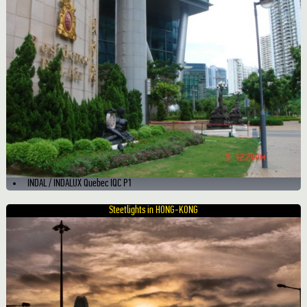
INDAL / INDALUX Quebec IQC P1
Steetlights in HONG-KONG