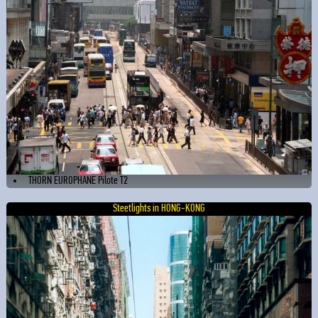
THORN EUROPHANE Pilote T2
Steetlights in HONG-KONG