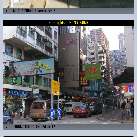
INDAL / INDALUX Viento IVH 6
Steetlights in HONG-KONG
THORN EUROPHANE Pilote T2