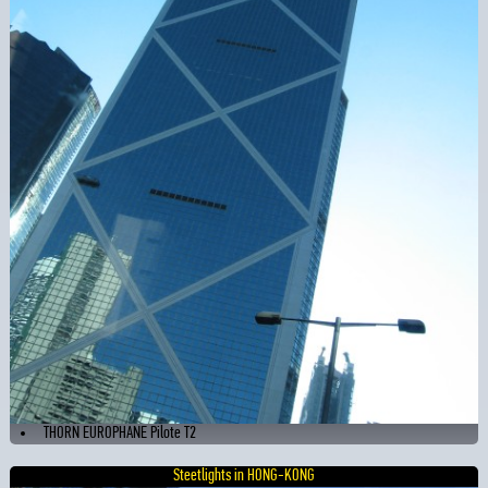
THORN EUROPHANE Pilote T2
Steetlights in HONG-KONG