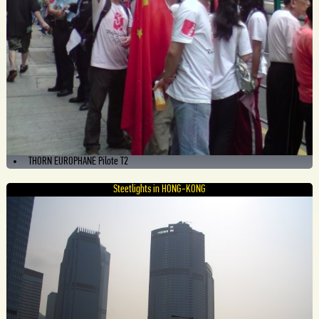
THORN EUROPHANE Pilote T2
Steetlights in HONG-KONG