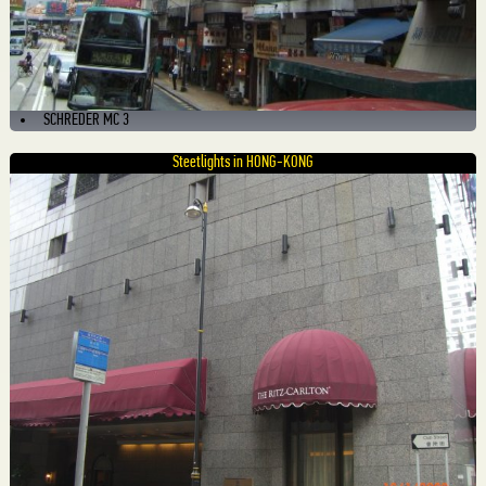
SCHREDER MC 3
Steetlights in HONG-KONG