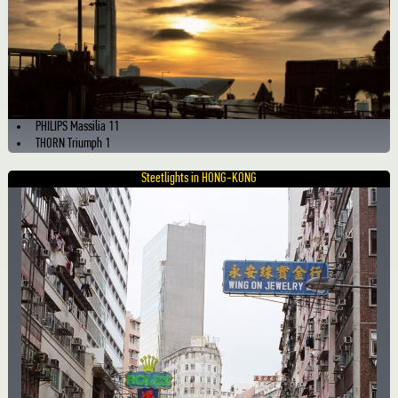
PHILIPS Massilia 11
THORN Triumph 1
Steetlights in HONG-KONG