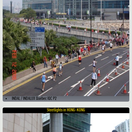
INDAL / INDALUX Quebec IQC P2
Steetlights in HONG-KONG