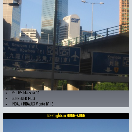
PHILIPS Massilia 11
SCHREDER MC 3
INDAL / INDALUX Viento IVH 6
Steetlights in HONG-KONG