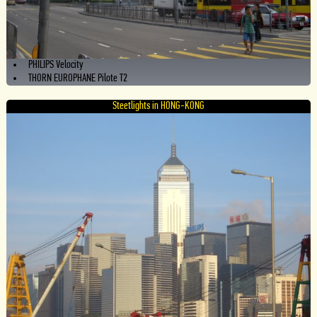
PHILIPS Velocity
THORN EUROPHANE Pilote T2
Steetlights in HONG-KONG