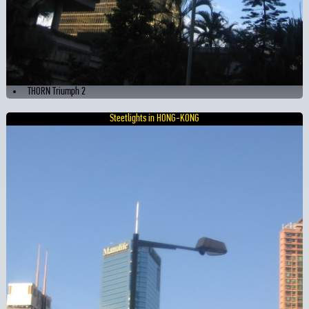
THORN Triumph 2
Steetlights in HONG-KONG