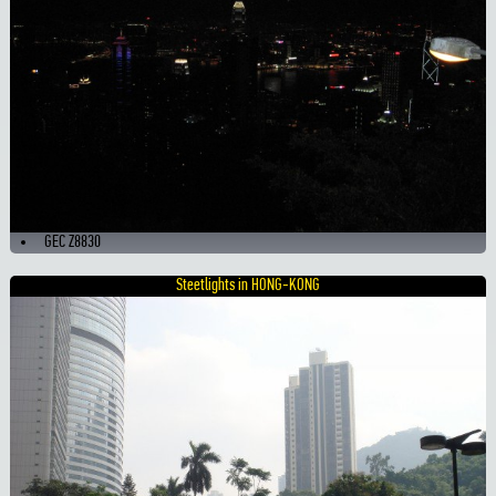
GEC Z8830
Steetlights in HONG-KONG