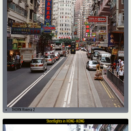
THORN Riviera 2
Steetlights in HONG-KONG