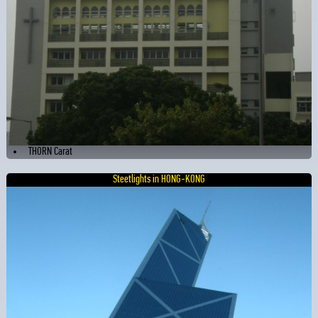
THORN Carat
Steetlights in HONG-KONG