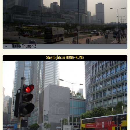
THORN Triumph 2
Steetlights in HONG-KONG