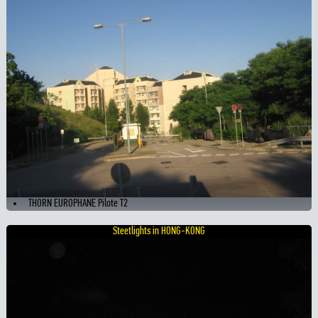
THORN EUROPHANE Pilote T2
Steetlights in HONG-KONG