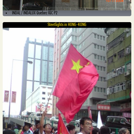
INDAL / INDALUX Quebec IQC P2
Steetlights in HONG-KONG