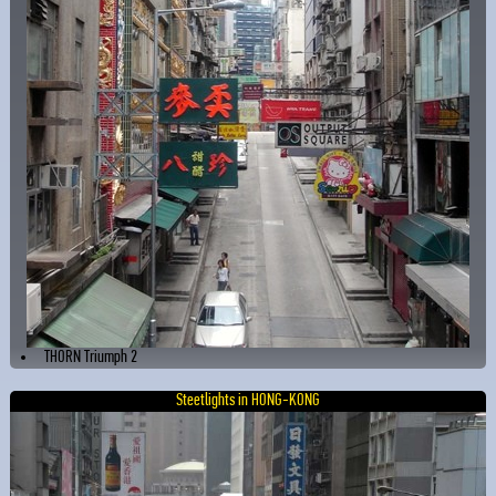
THORN Triumph 2
Steetlights in HONG-KONG