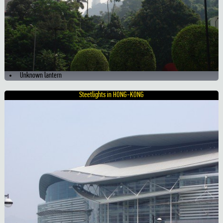
Unknown lantern
Steetlights in HONG-KONG