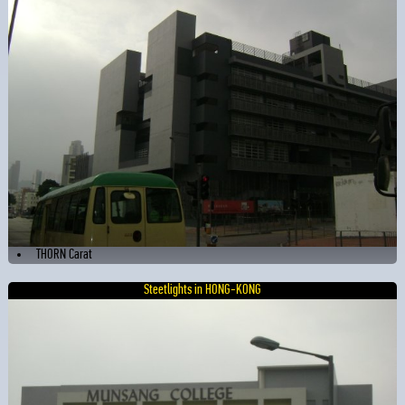
THORN Carat
Steetlights in HONG-KONG