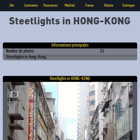
Site
Luminaires
Panoramas
Matériel
France
Histoire
Technique
Steetlights in HONG-KONG
Informations principales
Nombre de photos
23
Streetlights in Hong-Kong.
Steetlights in HONG-KONG