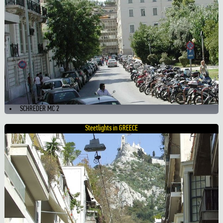
SCHREDER MC 2
Steetlights in GREECE