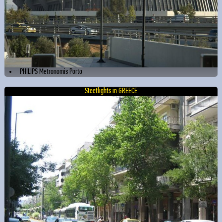
PHILIPS Metronomis Porto
Steetlights in GREECE