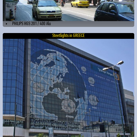
PHILIPS HGS 201 / 400 Alu
Steetlights in GREECE