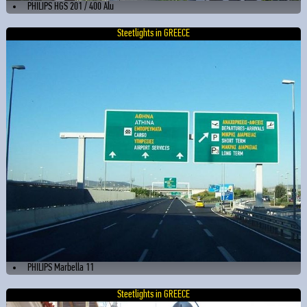
PHILIPS HGS 201 / 400 Alu
Steetlights in GREECE
PHILIPS Marbella 11
Steetlights in GREECE