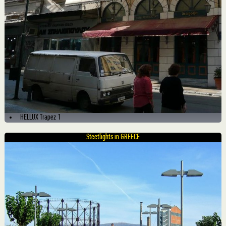
HELLUX Trapez 1
Steetlights in GREECE