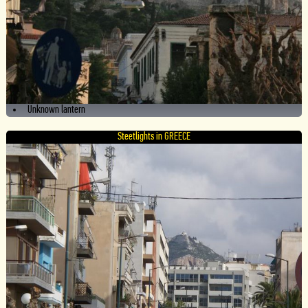
Unknown lantern
Steetlights in GREECE