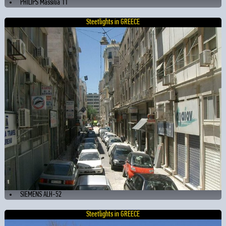
PHILIPS Massilia 11
Steetlights in GREECE
SIEMENS ALH-52
Steetlights in GREECE