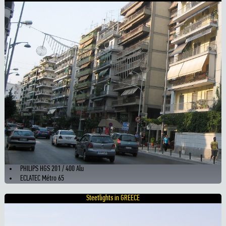
PHILIPS HGS 201 / 400 Alu
ECLATEC Métro 65
Steetlights in GREECE