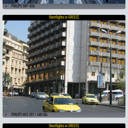
PHILIPS SRP-826
Steetlights in GREECE
PHILIPS HGS 201 / 400 Alu
Steetlights in GREECE