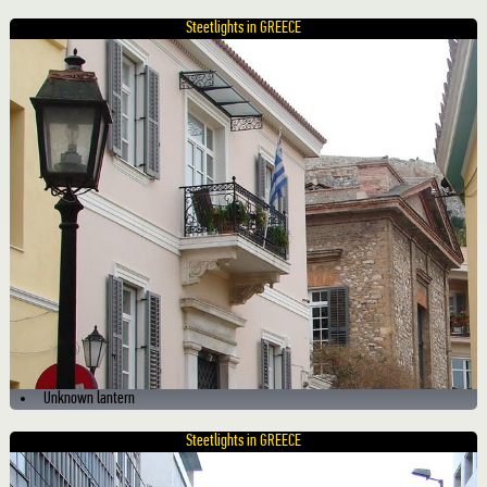
Steetlights in GREECE
Unknown lantern
Steetlights in GREECE