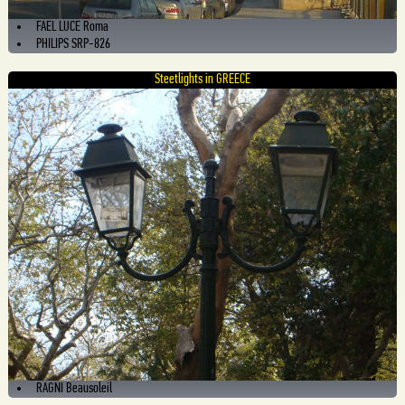
FAEL LUCE Roma
PHILIPS SRP-826
Steetlights in GREECE
RAGNI Beausoleil