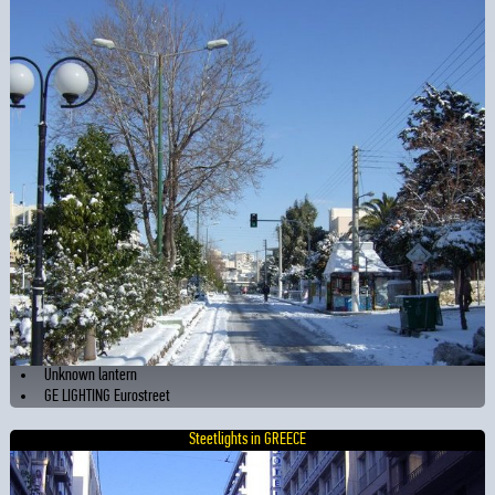
Unknown lantern
GE LIGHTING Eurostreet
Steetlights in GREECE