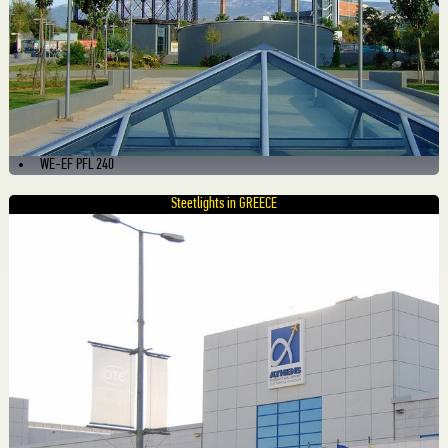
WE-EF PFL 240
Steetlights in GREECE