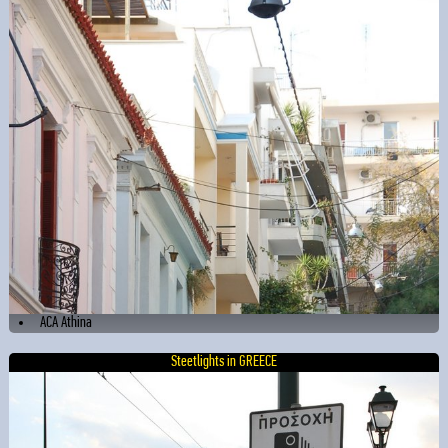
ACA Athina
Steetlights in GREECE