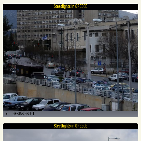
Steetlights in GREECE
GESTAS GSD-T
Steetlights in GREECE