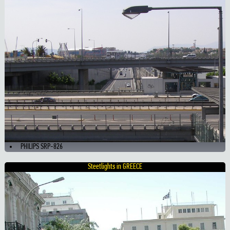
PHILIPS SRP-826
Steetlights in GREECE