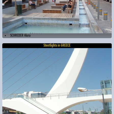
SCHREDER Alura
Steetlights in GREECE