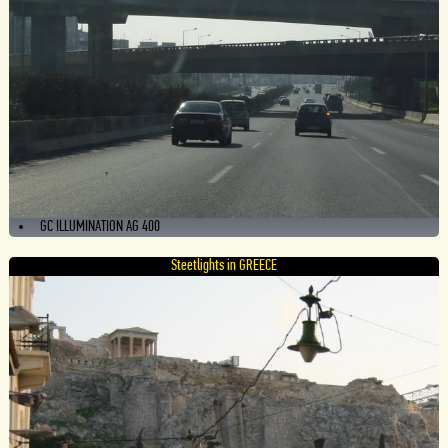
GC ILLUMINATION AG 400
Steetlights in GREECE