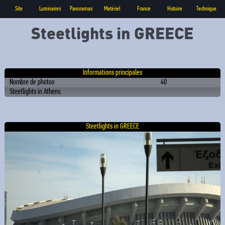
Site
Luminaires
Panoramas
Matériel
France
Histoire
Technique
Steetlights in GREECE
Informations principales
Nombre de photos
40
Steetlights in Athens.
Steetlights in GREECE