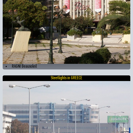
RAGNI Beausoleil
Steetlights in GREECE