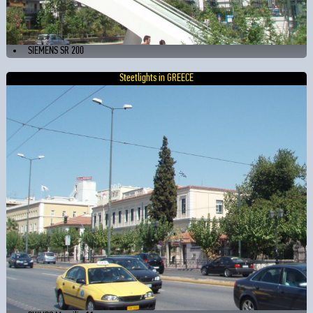
SIEMENS SR 200
Steetlights in GREECE