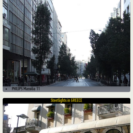
PHILIPS Massilia 11
Steetlights in GREECE