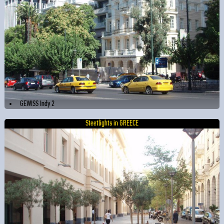
GEWISS Indy 2
Steetlights in GREECE