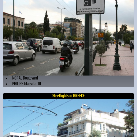
NORAL Boulevard
PHILIPS Massilia 10
Steetlights in GREECE