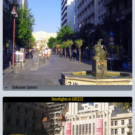
Unknown lantern
Steetlights in GREECE