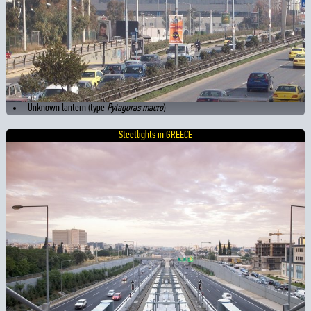
Unknown lantern (type
Pytagoras macro
)
Steetlights in GREECE