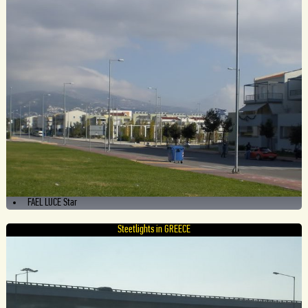
FAEL LUCE Star
Steetlights in GREECE