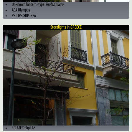
Unknown lantern (type
Thales micro
)
ACA Olympus
PHILIPS SRP-826
Steetlights in GREECE
ECLATEC Elipt 45