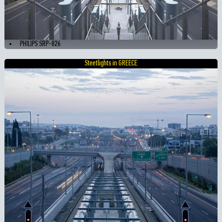
PHILIPS SRP-826
Steetlights in GREECE