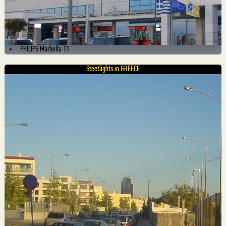
PHILIPS Marbella 11
Steetlights in GREECE