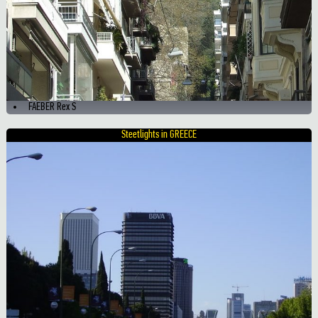
FAEBER Rex S
Steetlights in GREECE