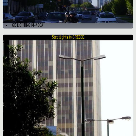
GE LIGHTING M-400A
Steetlights in GREECE