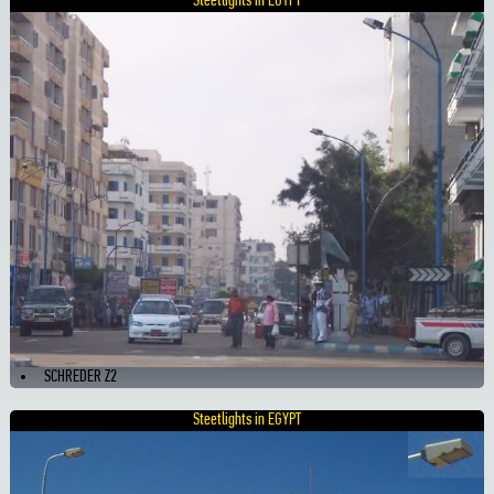
Steetlights in EGYPT
SCHREDER Z2
Steetlights in EGYPT