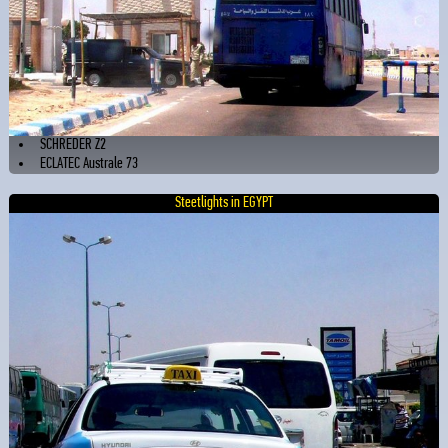
SCHREDER Z2
ECLATEC Australe 73
Steetlights in EGYPT