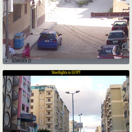
SCHREDER Z2
Steetlights in EGYPT