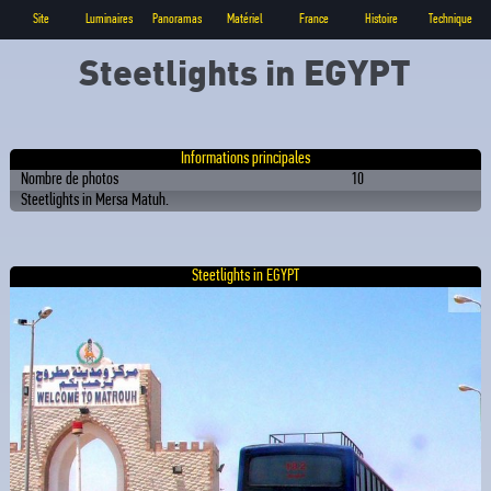
Site
Luminaires
Panoramas
Matériel
France
Histoire
Technique
Steetlights in EGYPT
Informations principales
Nombre de photos
10
Steetlights in Mersa Matuh.
Steetlights in EGYPT