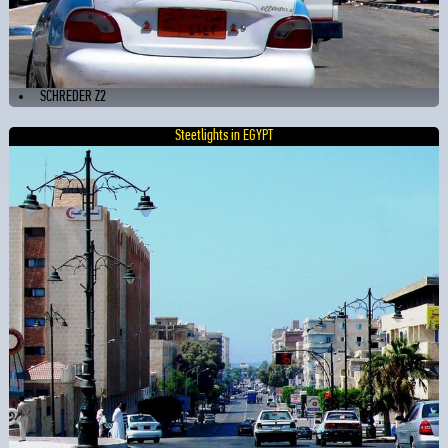
SCHREDER Z2
Steetlights in EGYPT