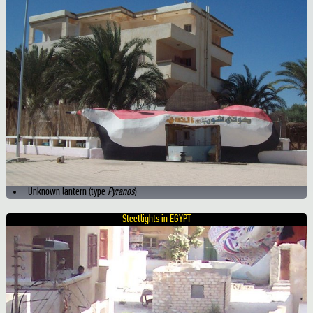
Unknown lantern (type
Pyranos
)
Steetlights in EGYPT