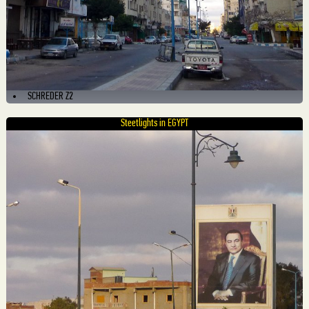
SCHREDER Z2
Steetlights in EGYPT