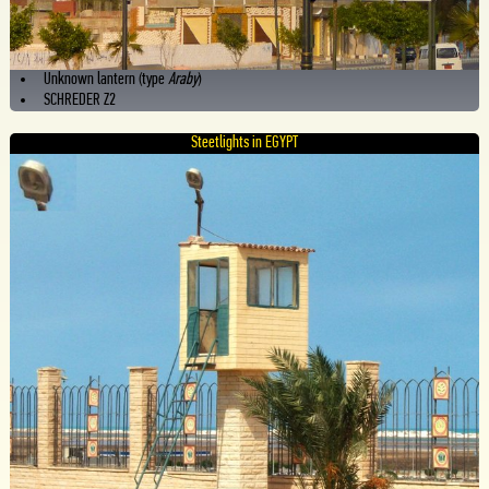
Unknown lantern (type
Araby
)
SCHREDER Z2
Steetlights in EGYPT