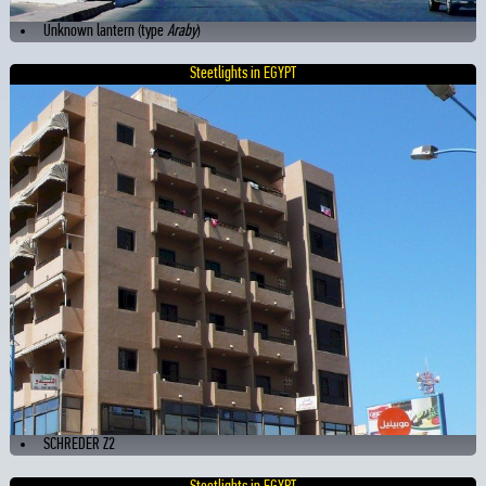
Unknown lantern (type
Araby
)
Steetlights in EGYPT
SCHREDER Z2