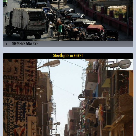
SIEMENS 5NA 395
Steetlights in EGYPT