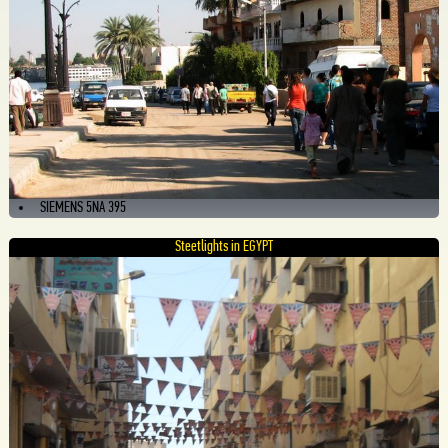
SIEMENS 5NA 395
Steetlights in EGYPT