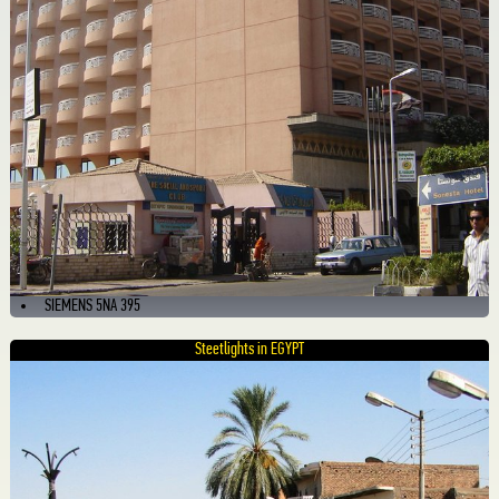
SIEMENS 5NA 395
Steetlights in EGYPT