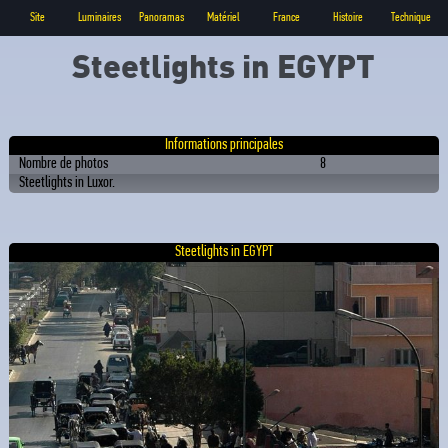
Site
Luminaires
Panoramas
Matériel
France
Histoire
Technique
Steetlights in EGYPT
Informations principales
Nombre de photos
8
Steetlights in Luxor.
Steetlights in EGYPT