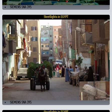
SIEMENS 5NA 395
Steetlights in EGYPT
SIEMENS 5NA 395