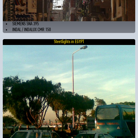
SIEMENS 5NA 395
INDAL / INDALUX CMR 150
Steetlights in EGYPT