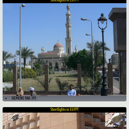
Steetlights in EGYPT
SIEMENS 5NA 395
Steetlights in EGYPT