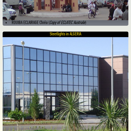
ROUIBA ECLAIRAGE Chréa (
Copy of ECLATEC Australe
)
Steetlights in ALGERIA