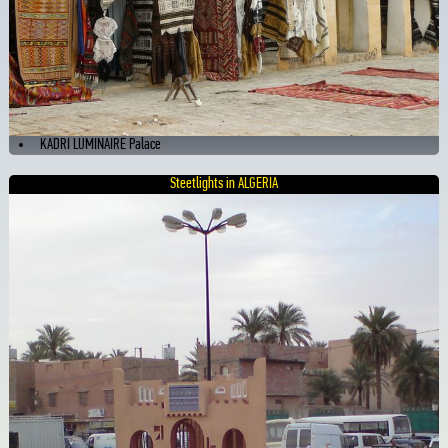
KADRI LUMINAIRE Palace
Steetlights in ALGERIA