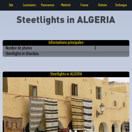
Site
Luminaires
Panoramas
Matériel
France
Histoire
Technique
Steetlights in ALGERIA
Informations principales
Nombre de photos
3
Steetlights in Ghardaia.
Steetlights in ALGERIA