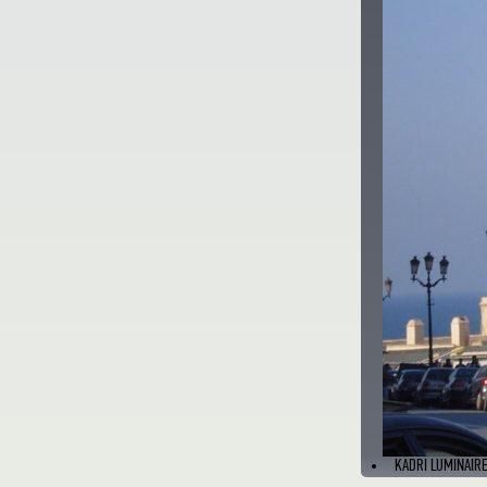
KADRI LUMINAIRE