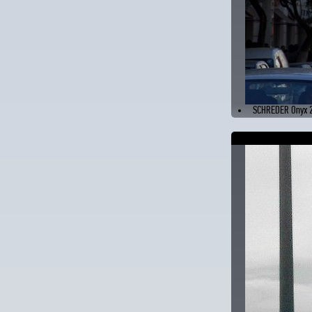
SCHREDER Onyx 