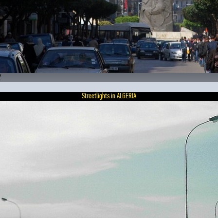
2
Streetlights in ALGERIA