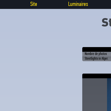
Site
Luminaires
S
Nombre de photos
Steetlights in Alger.