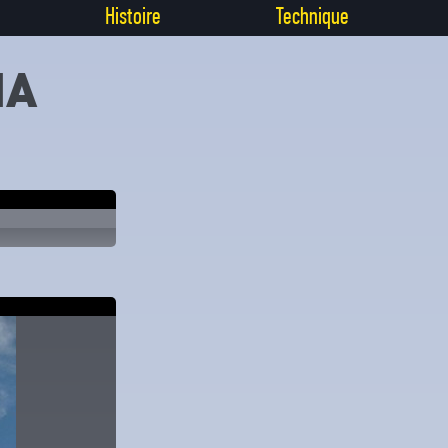
Histoire
Technique
IA