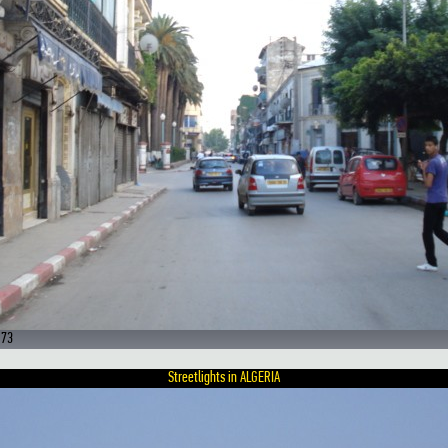
 73
Streetlights in ALGERIA