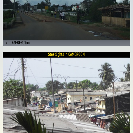
FAEBER Orio
Steetlights in CAMEROON