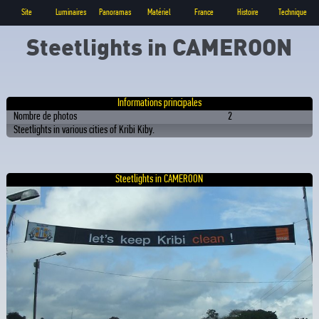
Site
Luminaires
Panoramas
Matériel
France
Histoire
Technique
Steetlights in CAMEROON
Informations principales
Nombre de photos
2
Steetlights in various cities of Kribi Kiby.
Steetlights in CAMEROON