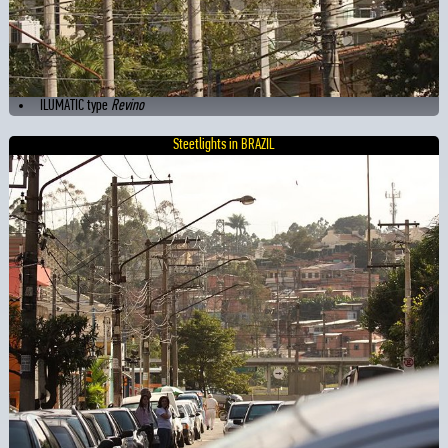
ILUMATIC type
Revino
Steetlights in BRAZIL