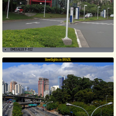
OMEGALUX P-922
Steetlights in BRAZIL