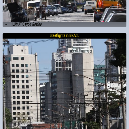
ILUMATIC type
Revino
Steetlights in BRAZIL