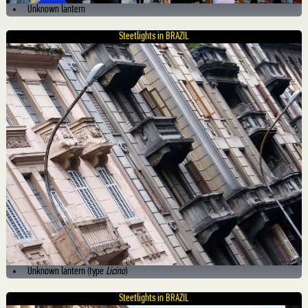
Unknown lantern
Steetlights in BRAZIL
Unknown lantern (type
Licino
)
Steetlights in BRAZIL