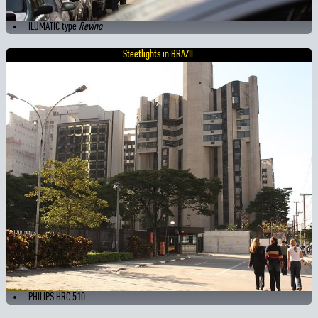
ILUMATIC type
Revino
Steetlights in BRAZIL
PHILIPS HRC 510