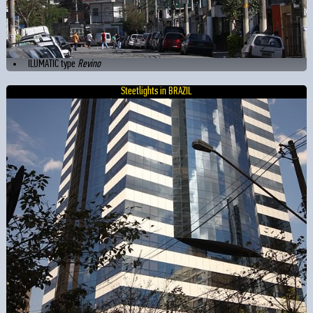
ILUMATIC type
Revino
Steetlights in BRAZIL