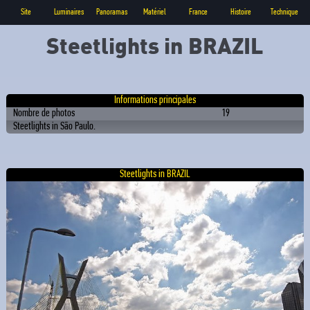
Site
Luminaires
Panoramas
Matériel
France
Histoire
Technique
Steetlights in BRAZIL
Informations principales
Nombre de photos
19
Steetlights in São Paulo.
Steetlights in BRAZIL