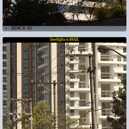
REEME ZE-261
Steetlights in BRAZIL