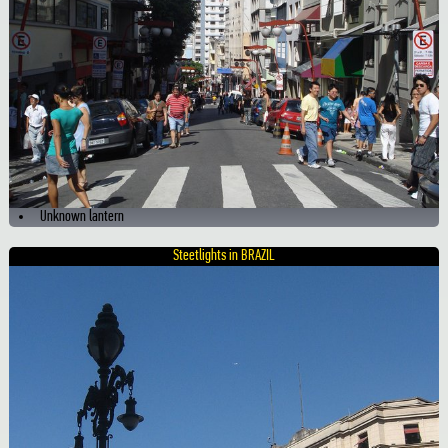
Unknown lantern
Steetlights in BRAZIL