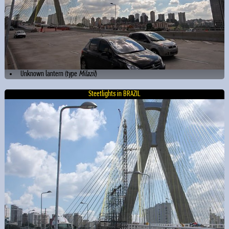
Unknown lantern (type
Milazil
)
Steetlights in BRAZIL