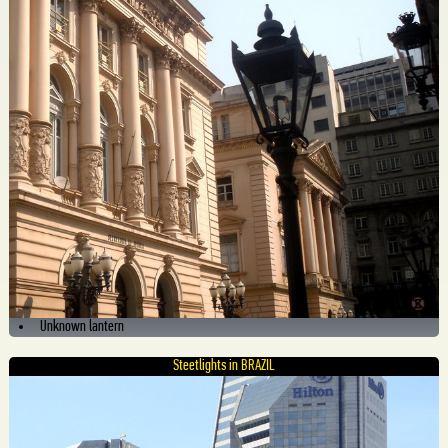
Unknown lantern
Steetlights in BRAZIL