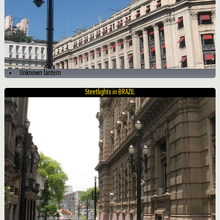
Unknown lantern
Steetlights in BRAZIL