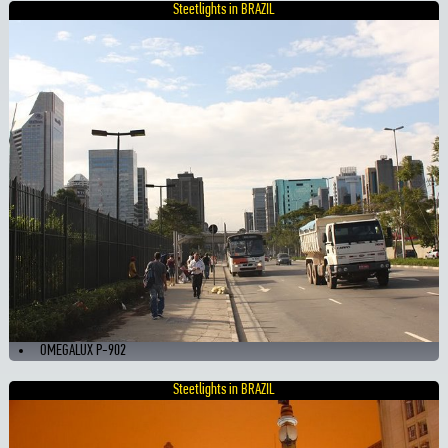
Steetlights in BRAZIL
OMEGALUX P-902
Steetlights in BRAZIL