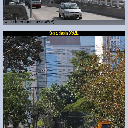
Unknown lantern (type
Milazil
)
Steetlights in BRAZIL