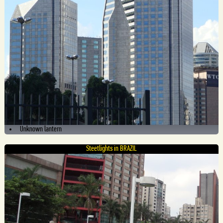
Unknown lantern
Steetlights in BRAZIL