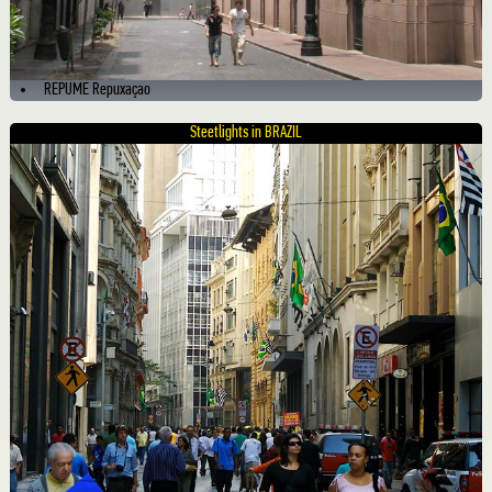
REPUME Repuxaçao
Steetlights in BRAZIL