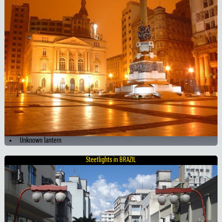
Unknown lantern
Steetlights in BRAZIL