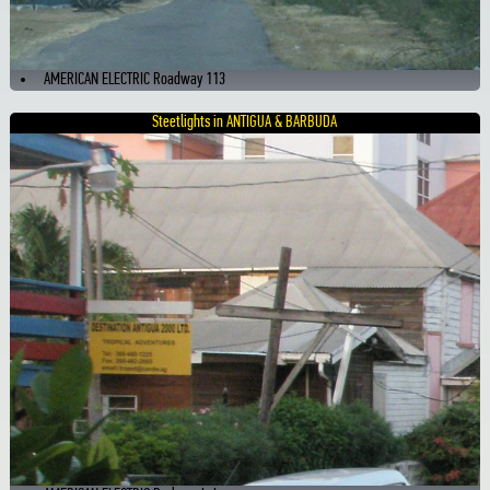
AMERICAN ELECTRIC Roadway 113
Steetlights in ANTIGUA & BARBUDA