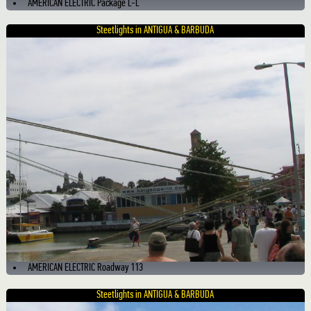
AMERICAN ELECTRIC Package L-L
Steetlights in ANTIGUA & BARBUDA
AMERICAN ELECTRIC Roadway 113
Steetlights in ANTIGUA & BARBUDA