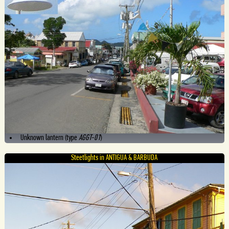
Unknown lantern (type
AGGT-01
)
Steetlights in ANTIGUA & BARBUDA