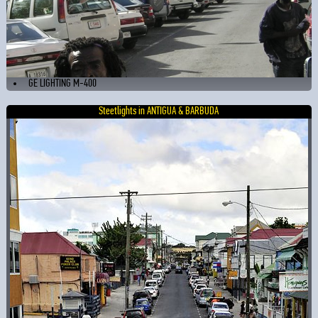
GE LIGHTING M-400
Steetlights in ANTIGUA & BARBUDA