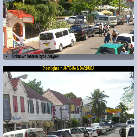
Unknown lantern (type
Antigua
)
Steetlights in ANTIGUA & BARBUDA