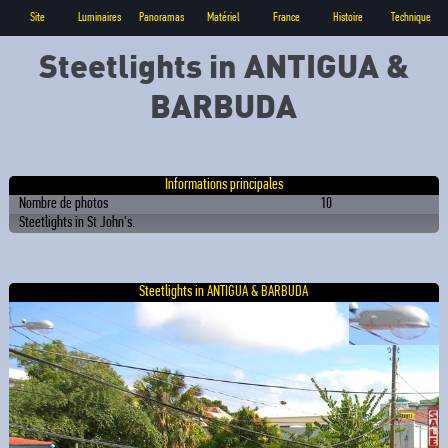
Site
Luminaires
Panoramas
Matériel
France
Histoire
Technique
Steetlights in ANTIGUA &
BARBUDA
Informations principales
Nombre de photos
10
Steetlights in St John's.
Steetlights in ANTIGUA & BARBUDA