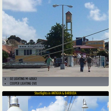
GE LIGHTING M-400A3
COOPER LIGHTING OVX
Steetlights in ANTIGUA & BARBUDA