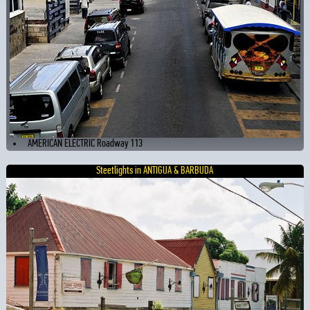
AMERICAN ELECTRIC Roadway 113
Steetlights in ANTIGUA & BARBUDA