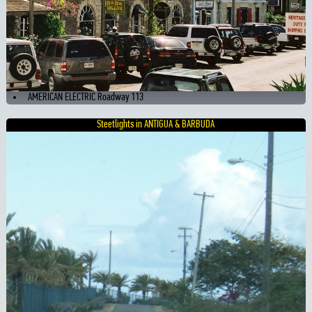
AMERICAN ELECTRIC Roadway 113
Steetlights in ANTIGUA & BARBUDA