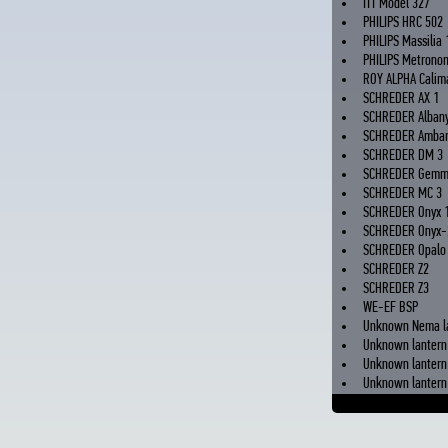
ITT Model 327
PHILIPS HRC 502
PHILIPS Massilia 
PHILIPS Metrono
ROY ALPHA Calima
SCHREDER AX 1
SCHREDER Alban
SCHREDER Ambar
SCHREDER DM 3
SCHREDER Gem
SCHREDER MC 3
SCHREDER Onyx 
SCHREDER Onyx-
SCHREDER Opalo
SCHREDER Z2
SCHREDER Z3
WE-EF BSP
Unknown Nema l
Unknown lantern
Unknown lantern 
Unknown lantern 