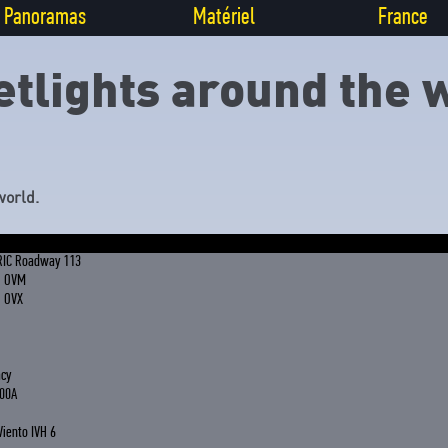
Panoramas
Matériel
France
etlights around the 
world.
RIC Roadway 113
G OVM
G OVX
acy
00A
Viento IVH 6