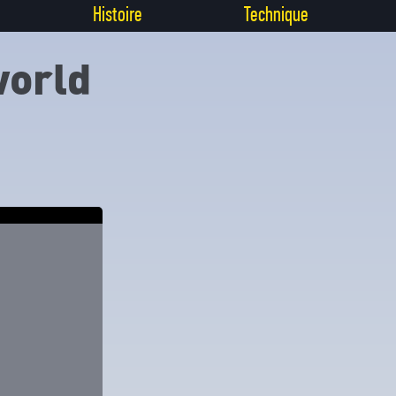
Histoire
Technique
world