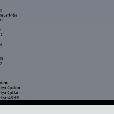
11
mis Cambridge
 II
y
 3
ma
1
25
 2
antern
 (type Capadam)
(type Caplata)
(type ECAC-09)