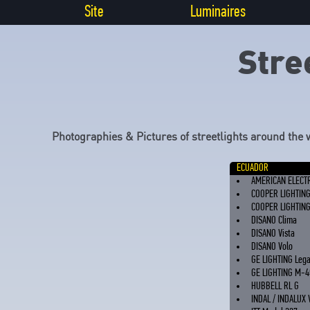
Site
Luminaires
Stre
Photographies & Pictures of streetlights around the 
ECUADOR
AMERICAN ELECT
COOPER LIGHTIN
COOPER LIGHTIN
DISANO Clima
DISANO Vista
DISANO Volo
GE LIGHTING Leg
GE LIGHTING M-4
HUBBELL RL G
INDAL / INDALUX 