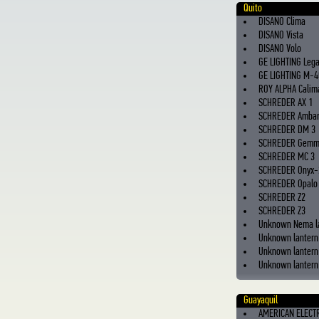
Quito
DISANO Clima
DISANO Vista
DISANO Volo
GE LIGHTING Leg
GE LIGHTING M-4
ROY ALPHA Calima
SCHREDER AX 1
SCHREDER Ambar
SCHREDER DM 3
SCHREDER Gem
SCHREDER MC 3
SCHREDER Onyx-
SCHREDER Opalo
SCHREDER Z2
SCHREDER Z3
Unknown Nema l
Unknown lantern
Unknown lantern
Unknown lantern 
Guayaquil
AMERICAN ELECT