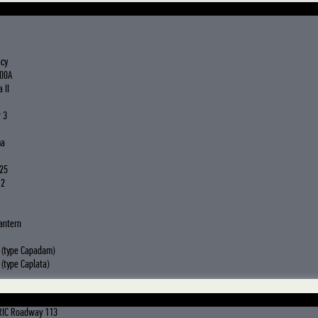
acy
00A
 II
 3
ma
25
 2
antern
 (type Capadam)
(type Caplata)
RIC Roadway 113