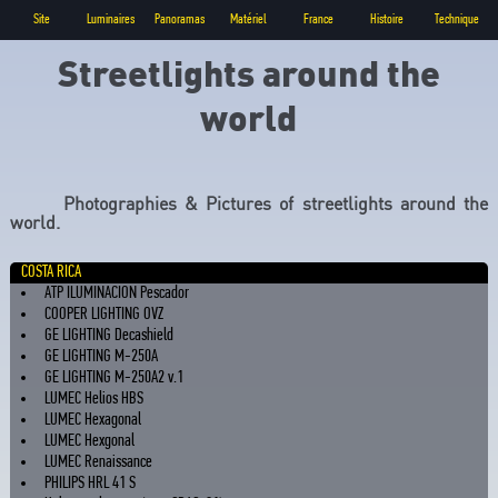
Site
Luminaires
Panoramas
Matériel
France
Histoire
Technique
Streetlights around the
world
Photographies & Pictures of streetlights around the
world.
COSTA RICA
ATP ILUMINACION Pescador
COOPER LIGHTING OVZ
GE LIGHTING Decashield
GE LIGHTING M-250A
GE LIGHTING M-250A2 v.1
LUMEC Helios HBS
LUMEC Hexagonal
LUMEC Hexgonal
LUMEC Renaissance
PHILIPS HRL 41 S