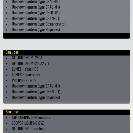
Unknown lantern (type CRAC-01)
Unknown lantern (type CRAU-01)
Unknown lantern (type CRLB-01)
Unknown lantern (type CRRN-01)
Unknown lantern (type Costancestra)
Unknown lantern (type Royoniks)
San José
GE LIGHTING M-250A
GE LIGHTING M-250A2 v.1
LUMEC Helios HBS
LUMEC Renaissance
PHILIPS HRL 41 S
Unknown lantern (type CRAU-01)
Unknown lantern (type CRRN-01)
Unknown lantern (type Royoniks)
San José
ATP ILUMINACION Pescador
COOPER LIGHTING OVZ
GE LIGHTING Decashield