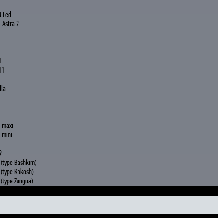
N Led
 Astra 2
1
11
lla
r maxi
 mini
9
(type Bashkim)
(type Kokosh)
(type Zangua)