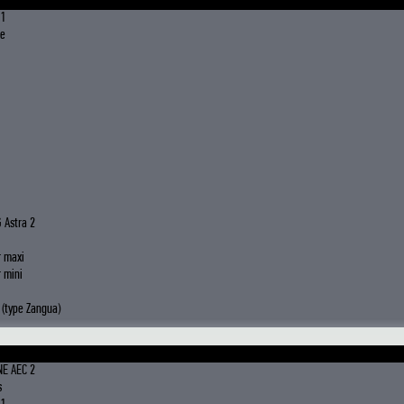
 1
le
 Astra 2
r maxi
 mini
(type Zangua)
NE AEC 2
s