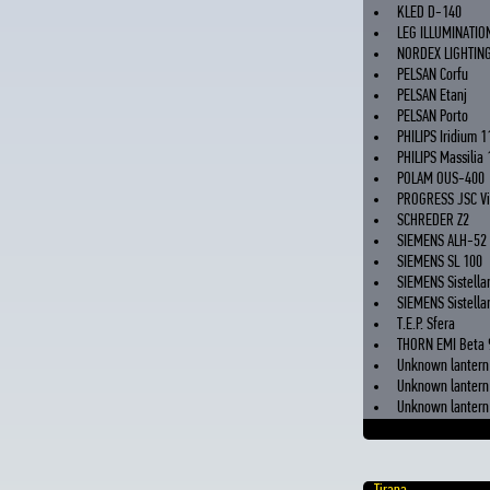
KLED D-140
LEG ILLUMINATIO
NORDEX LIGHTING
PELSAN Corfu
PELSAN Etanj
PELSAN Porto
PHILIPS Iridium 1
PHILIPS Massilia 
POLAM OUS-400
PROGRESS JSC Vi
SCHREDER Z2
SIEMENS ALH-52
SIEMENS SL 100
SIEMENS Sistella
SIEMENS Sistellar
T.E.P. Sfera
THORN EMI Beta 
Unknown lantern 
Unknown lantern 
Unknown lantern 