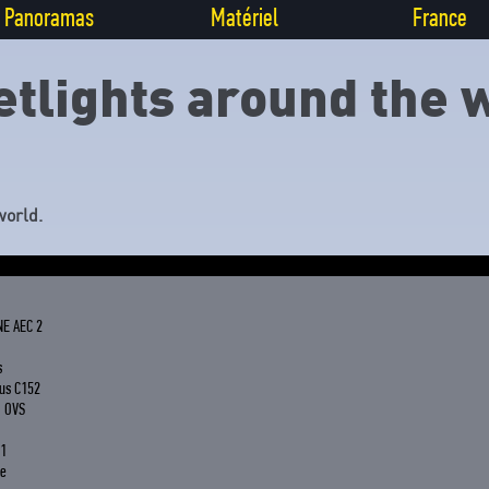
Panoramas
Matériel
France
etlights around the 
world.
NE AEC 2
s
us C152
G OVS
 1
le