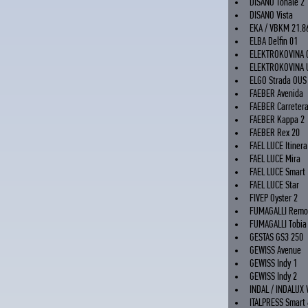
DISANO Tonale 2
DISANO Vista
EKA / VBKM 21.8
ELBA Delfin 01
ELEKTROKOVINA 
ELEKTROKOVINA 
ELGO Strada OUS
FAEBER Avenida
FAEBER Carreter
FAEBER Kappa 2
FAEBER Rex 20
FAEL LUCE Itinera
FAEL LUCE Mira
FAEL LUCE Smart
FAEL LUCE Star
FIVEP Oyster 2
FUMAGALLI Remo
FUMAGALLI Tobia
GESTAS GS3 250
GEWISS Avenue
GEWISS Indy 1
GEWISS Indy 2
INDAL / INDALUX 
ITALPRESS Smart