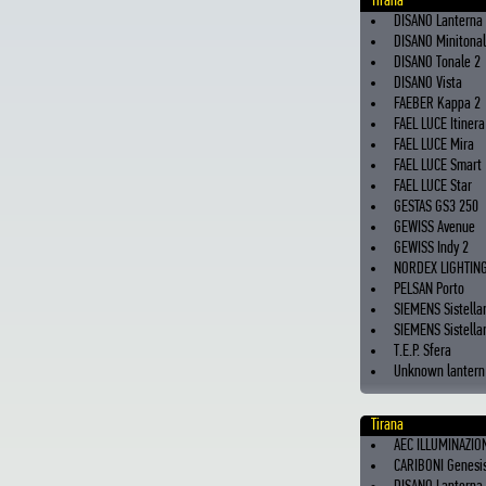
Tirana
DISANO Lanterna
DISANO Minitona
DISANO Tonale 2
DISANO Vista
FAEBER Kappa 2
FAEL LUCE Itinera
FAEL LUCE Mira
FAEL LUCE Smart
FAEL LUCE Star
GESTAS GS3 250
GEWISS Avenue
GEWISS Indy 2
NORDEX LIGHTING
PELSAN Porto
SIEMENS Sistella
SIEMENS Sistellar
T.E.P. Sfera
Unknown lantern 
Tirana
AEC ILLUMINAZIO
CARIBONI Genesi