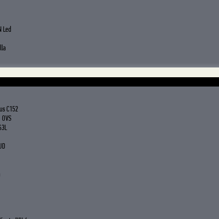
N Led
lla
us C152
G OVS
63L
UD
a