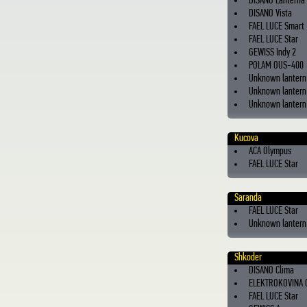
DISANO Lanterna
DISANO Vista
FAEL LUCE Smart
FAEL LUCE Star
GEWISS Indy 2
POLAM OUS-400
Unknown lantern
Unknown lantern 
Unknown lantern 
Kucova
ACA Olympus
FAEL LUCE Star
Saranda
FAEL LUCE Star
Unknown lantern
Shkoder
DISANO Clima
ELEKTROKOVINA 
FAEL LUCE Star