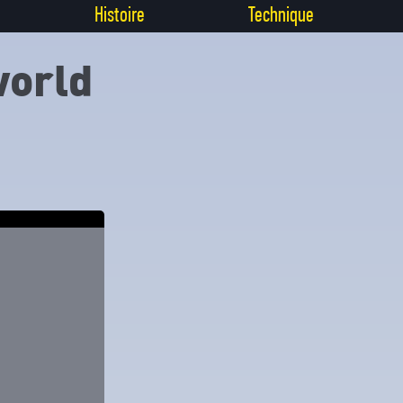
Histoire
Technique
world