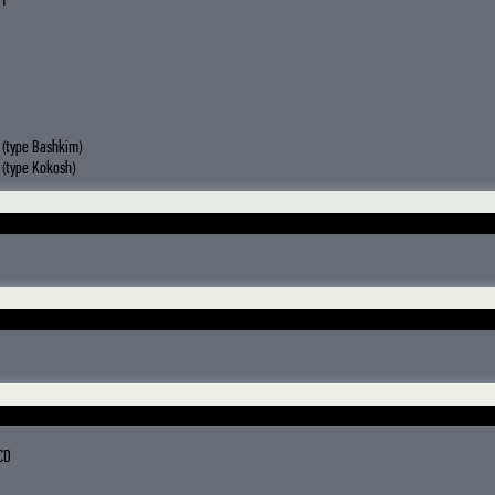
 1
(type Bashkim)
(type Kokosh)
CD