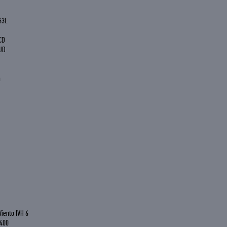
63L
CD
UD
a
Viento IVH 6
 400