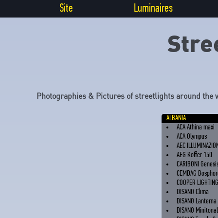
Site
Luminaires
Stre
Photographies & Pictures of streetlights around the 
ALBANIA
ACA Athina maxi
ACA Olympus
AEC ILLUMINAZIO
AEG Koffer 150
CARIBONI Genesi
CEMDAG Bosphor
COOPER LIGHTIN
DISANO Clima
DISANO Lanterna
DISANO Minitona