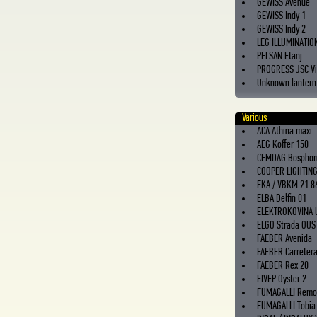
GEWISS Avenue
GEWISS Indy 1
GEWISS Indy 2
LEG ILLUMINATIO
PELSAN Etanj
PROGRESS JSC Vi
Unknown lantern
Various
ACA Athina maxi
AEG Koffer 150
CEMDAG Bosphor
COOPER LIGHTIN
EKA / VBKM 21.8
ELBA Delfin 01
ELEKTROKOVINA 
ELGO Strada OUS
FAEBER Avenida
FAEBER Carreter
FAEBER Rex 20
FIVEP Oyster 2
FUMAGALLI Remo
FUMAGALLI Tobia